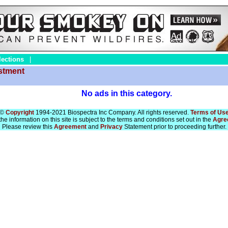
lections
|
estment
No ads in this category.
©
Copyright
1994-2021 Biospectra Inc Company. All rights reserved.
Terms of Us
he information on this site is subject to the terms and conditions set out in the
Agre
Please review this
Agreement
and
Privacy
Statement prior to proceeding further.