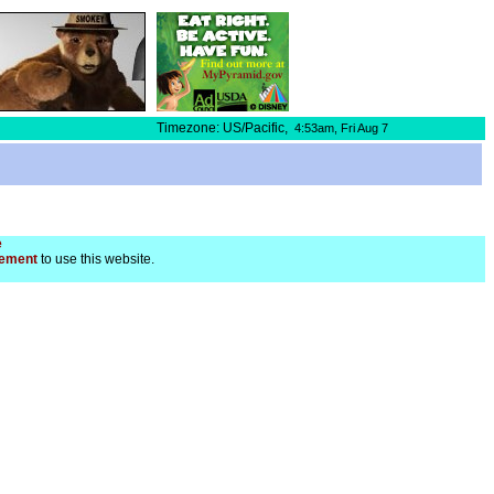
Timezone: US/Pacific,
4:53am,
Fri Aug 7
e
ement
to use this website.