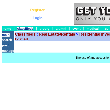
Register
Login
home
|
classifieds
|
bioorg
|
alumni
|
event
|
medical
|
col
Classifieds
:
Real Estate/Rentals
>
Residential Inv
main
Post Ad
search
post
manage
The use of and access to t