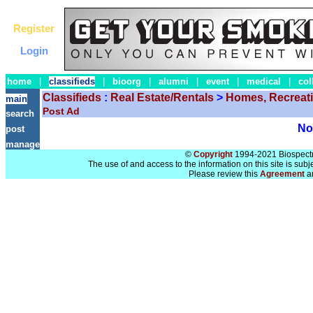
Register
Login
home
|
classifieds
|
bioorg
|
alumni
|
event
|
medical
|
col
Classifieds
:
Real Estate/Rentals
>
Homes, Recreat
main
Post Ad
search
No 
post
manage
©
Copyright
1994-2021 Biospectra
The use of and access to the information on this site is subj
Please review this
Agreement
a