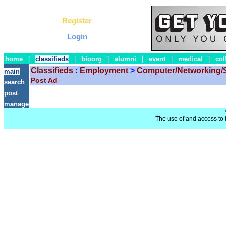
Register
Login
home
|
classifieds
|
bioorg
|
alumni
|
event
|
medical
|
col
Classifieds
:
Employment
>
Computer/Networking/
main
Post Ad
search
post
manage
The use of and access to t