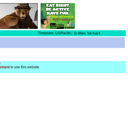
Timezone: US/Pacific,
11:38am,
Sat Aug 8
e
ement
to use this website.