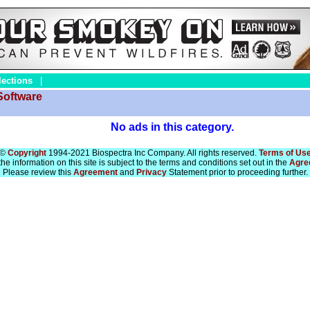
lections
|
Software
No ads in this category.
©
Copyright
1994-2021 Biospectra Inc Company. All rights reserved.
Terms of Us
he information on this site is subject to the terms and conditions set out in the
Agre
Please review this
Agreement
and
Privacy
Statement prior to proceeding further.