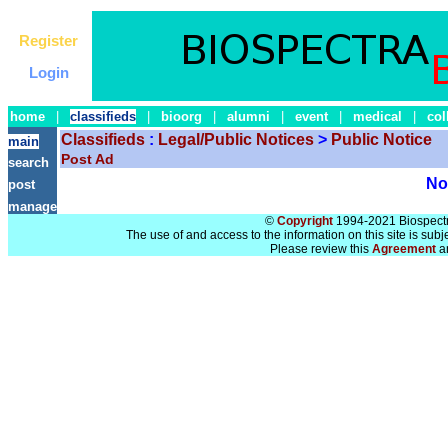
Register
Login
home
|
classifieds
|
bioorg
|
alumni
|
event
|
medical
|
col
Classifieds
:
Legal/Public Notices
>
Public Notice
main
Post Ad
search
No 
post
manage
©
Copyright
1994-2021 Biospectra
The use of and access to the information on this site is subj
Please review this
Agreement
a