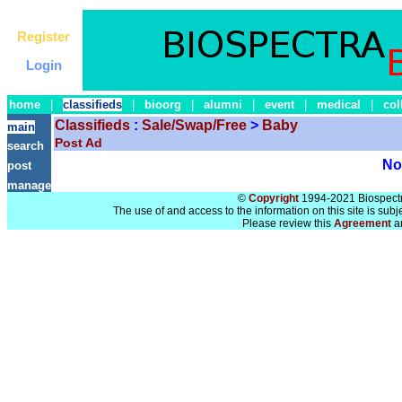
Register
Login
home
|
classifieds
|
bioorg
|
alumni
|
event
|
medical
|
col
Classifieds
:
Sale/Swap/Free
>
Baby
main
Post Ad
search
No 
post
manage
©
Copyright
1994-2021 Biospectra
The use of and access to the information on this site is subj
Please review this
Agreement
a