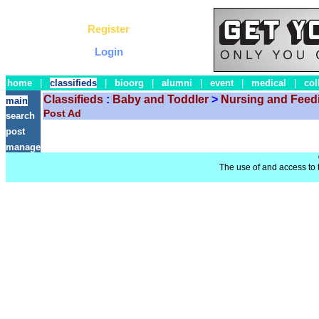
Register
Login
home
|
classifieds
|
bioorg
|
alumni
|
event
|
medical
|
col
Classifieds
:
Baby and Toddler
>
Nursing and Feed
main
Post Ad
search
post
manage
The use of and access to t