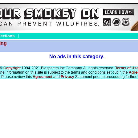
lections
|
ing
No ads in this category.
©
Copyright
1994-2021 Biospectra Inc Company. All rights reserved.
Terms of Us
he information on this site is subject to the terms and conditions set out in the
Agre
Please review this
Agreement
and
Privacy
Statement prior to proceeding further.