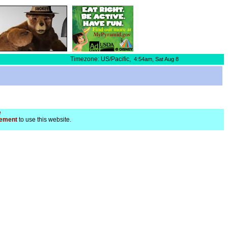
Timezone: US/Pacific,
4:54am,
Sat Aug 8
e
ement
to use this website.