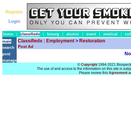
Register
Login
home
|
classifieds
|
bioorg
|
alumni
|
event
|
medical
|
col
Classifieds
:
Employment
>
Restoration
main
Post Ad
search
No 
post
manage
©
Copyright
1994-2021 Biospectra
The use of and access to the information on this site is subj
Please review this
Agreement
a