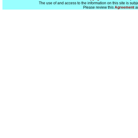
The use of and access to the information on this site is subj
Please review this
Agreement
a