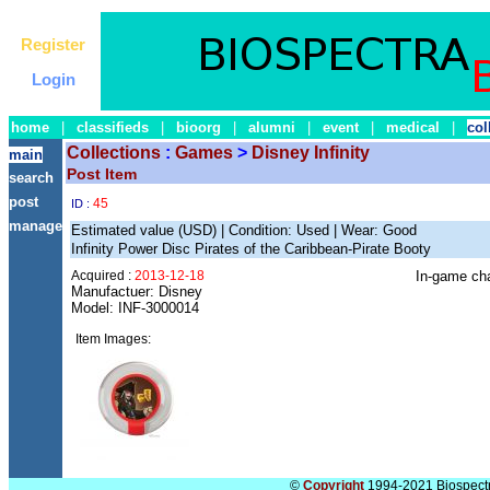
Register
Login
home
|
classifieds
|
bioorg
|
alumni
|
event
|
medical
|
col
Collections
:
Games
>
Disney Infinity
main
Post Item
search
post
45
ID :
manage
Estimated value (USD) | Condition: Used | Wear: Good
Infinity Power Disc Pirates of the Caribbean-Pirate Booty
Acquired :
2013-12-18
In-game cha
Manufactuer: Disney
Model: INF-3000014
Item Images:
©
Copyright
1994-2021 Biospectra