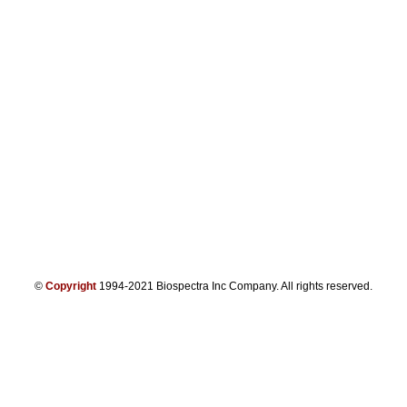
©
Copyright
1994-2021 Biospectra Inc Company. All rights reserved.