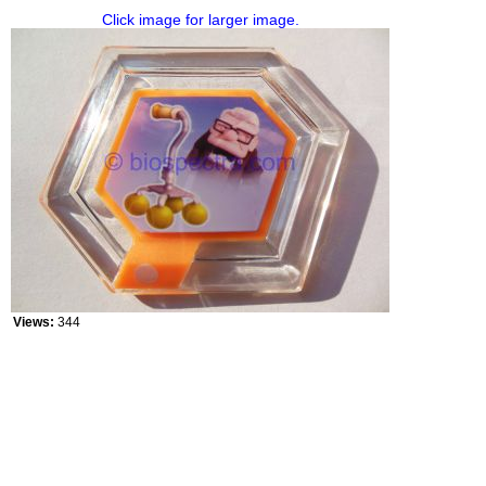
Click image for larger image.
Views:
344