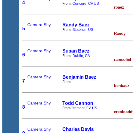
4
From:
Concord, CA US
rbaez
Camera Shy
Randy Baez
5
From:
Stockton, US
Randy
Camera Shy
Susan Baez
6
From:
Dublin, CA
rainsoliel
Camera Shy
Benjamin Baez
7
From:
benbaez
Camera Shy
Todd Cannon
8
From:
fremont, CA US
creoldadd
Camera Shy
Charles Davis