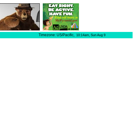
Timezone: US/Pacific,
10:14am,
Sun Aug 9