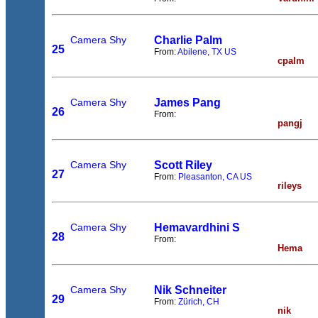
Camera Shy
Charlie Palm
25
From:
Abilene, TX US
cpalm
Camera Shy
James Pang
26
From:
pangj
Camera Shy
Scott Riley
27
From:
Pleasanton, CA US
rileys
Camera Shy
Hemavardhini S
28
From:
Hema
Camera Shy
Nik Schneiter
29
From:
Zürich, CH
nik