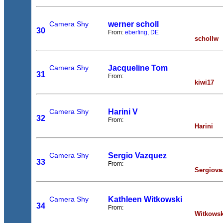
Camera Shy
werner scholl
30
From:
eberfing, DE
schollw
Camera Shy
Jacqueline Tom
31
From:
kiwi17
Camera Shy
Harini V
32
From:
Harini
Camera Shy
Sergio Vazquez
33
From:
Sergiova
Camera Shy
Kathleen Witkowski
34
From:
Witkowsk