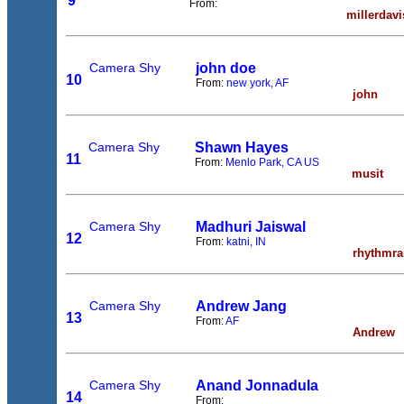
9
From:
millerdavi
Camera Shy
john doe
10
From:
new york, AF
john
Camera Shy
Shawn Hayes
11
From:
Menlo Park, CA US
musit
Camera Shy
Madhuri Jaiswal
12
From:
katni, IN
rhythmra
Camera Shy
Andrew Jang
13
From:
AF
Andrew
Camera Shy
Anand Jonnadula
14
From: