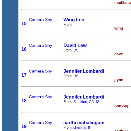
mail2ana
Camera Shy
Wing Lee
15
From:
wing
Camera Shy
David Lew
16
From:
US
dave
Camera Shy
Jennifer Lombardi
17
From:
US
jlynn
Camera Shy
Jennifer Lombardi
18
From:
Stockton, CA US
lombarjl
Camera Shy
aarthi mahalingam
19
From:
chennai, IN