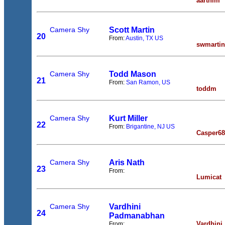
aarthim
Camera Shy
Scott Martin
20
From:
Austin, TX US
swmartin
Camera Shy
Todd Mason
21
From:
San Ramon, US
toddm
Camera Shy
Kurt Miller
22
From:
Brigantine, NJ US
Casper68
Camera Shy
Aris Nath
23
From:
Lumicat
Camera Shy
Vardhini
24
Padmanabhan
Vardhini
From: