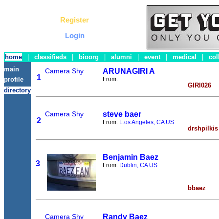
Register
Login
home
|
classifieds
|
bioorg
|
alumni
|
event
|
medical
|
col
main
Camera Shy
ARUNAGIRI A
1
From:
profile
GIRI026
directory
Camera Shy
steve baer
2
From:
L.os Angeles, CA US
drshpilkis
Benjamin Baez
3
From:
Dublin, CA US
bbaez
Camera Shy
Randy Baez