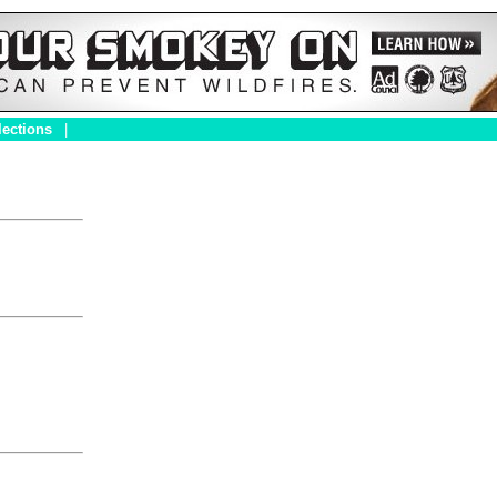
lections
|