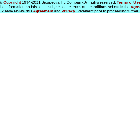
©
Copyright
1994-2021 Biospectra Inc Company. All rights reserved.
Terms of Us
he information on this site is subject to the terms and conditions set out in the
Agre
Please review this
Agreement
and
Privacy
Statement prior to proceeding further.