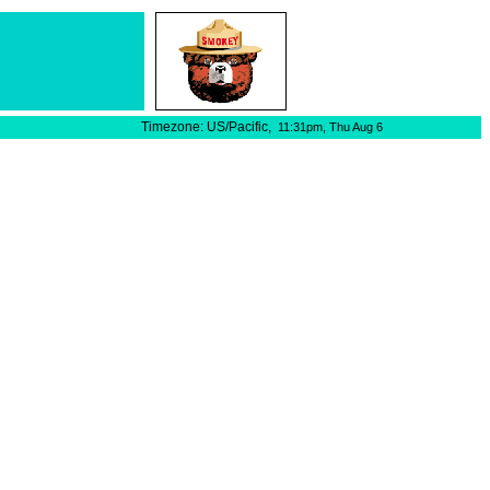
Timezone: US/Pacific,
11:31pm,
Thu Aug 6