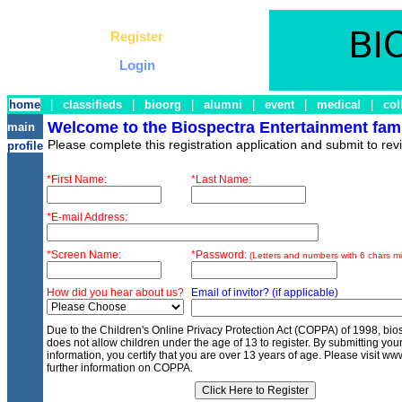
Register
Login
home
|
classifieds
|
bioorg
|
alumni
|
event
|
medical
|
col
Welcome to the Biospectra Entertainment fami
main
Please complete this registration application and submit to rev
profile
*First Name:
*Last Name:
*E-mail Address:
*Screen Name:
*Password:
(Letters and numbers with 6 chars mi
How did you hear about us?
Email of invitor? (if applicable)
Due to the Children's Online Privacy Protection Act (COPPA) of 1998, bi
does not allow children under the age of 13 to register. By submitting your
information, you certify that you are over 13 years of age. Please visit www
further information on COPPA.