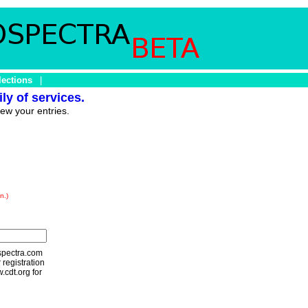
lections
|
ly of services.
iew your entries.
n.)
ospectra.com
 registration
.cdt.org for