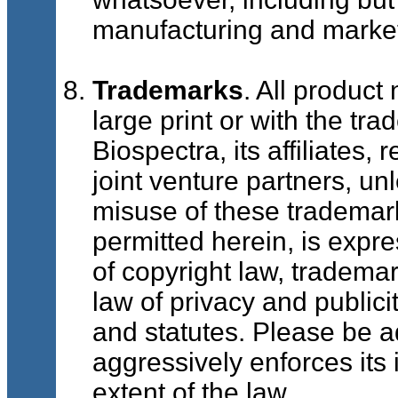
manufacturing and market
Trademarks
. All product
large print or with the t
Biospectra, its affiliates,
joint venture partners, u
misuse of these trademark
permitted herein, is expre
of copyright law, trademar
law of privacy and public
and statutes. Please be a
aggressively enforces its i
extent of the law.