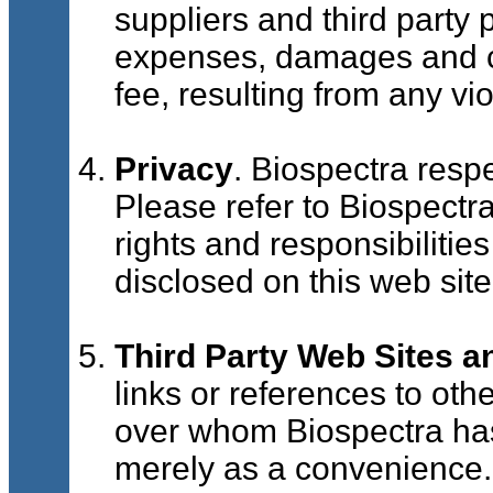
suppliers and third party 
expenses, damages and co
fee, resulting from any vi
Privacy
. Biospectra respe
Please refer to Biospectr
rights and responsibilities
disclosed on this web site
Third Party Web Sites a
links or references to oth
over whom Biospectra has
merely as a convenience. 