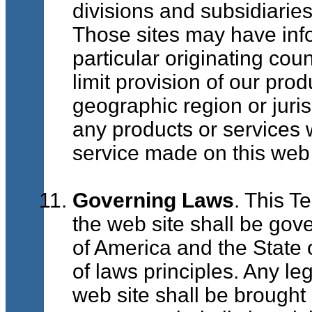
divisions and subsidiarie
Those sites may have infor
particular originating coun
limit provision of our pro
geographic region or jurisd
any products or services w
service made on this web 
Governing Laws
. This T
the web site shall be gov
of America and the State o
of laws principles. Any le
web site shall be brought e