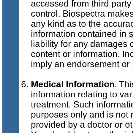
accessed from third part
control. Biospectra makes
any kind as to the accura
information contained in 
liability for any damages 
content or information. Inc
imply an endorsement or
Medical Information
. Th
information relating to va
treatment. Such informatio
purposes only and is not 
provided by a doctor or ot