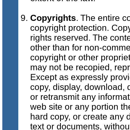
Copyrights
. The entire c
copyright protection. Copy
rights reserved. The cont
other than for non-commerc
copyright or other proprie
may not be recopied, repr
Except as expressly prov
copy, display, download, d
or retransmit any informat
web site or any portion th
hard copy, or create any 
text or documents, withou