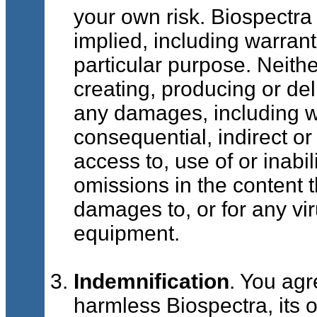
your own risk. Biospectra 
implied, including warranti
particular purpose. Neithe
creating, producing or deli
any damages, including wit
consequential, indirect or
access to, use of or inabil
omissions in the content t
damages to, or for any vir
equipment.
Indemnification
. You agr
harmless Biospectra, its o