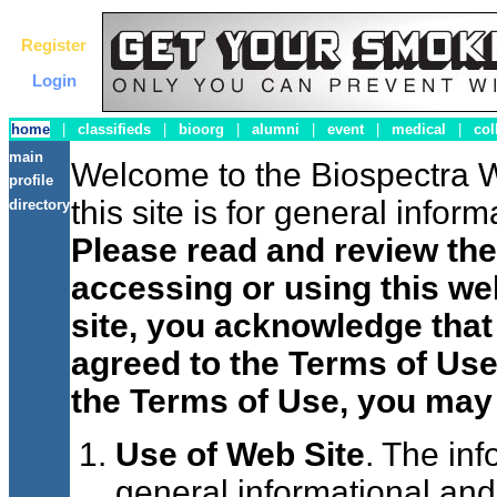
Register
Login
home
|
classifieds
|
bioorg
|
alumni
|
event
|
medical
|
col
main
Welcome to the Biospectra W
profile
this site is for general info
directory
Please read and review the
accessing or using this web
site, you acknowledge tha
agreed to the Terms of Use
the Terms of Use, you may 
Use of Web Site
. The inf
general informational and