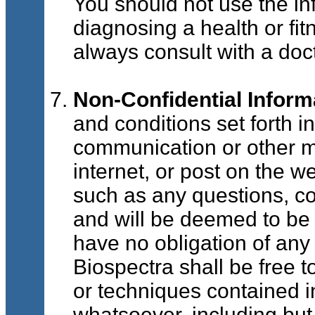
You should not use the in
diagnosing a health or fi
always consult with a doct
Non-Confidential Inform
and conditions set forth i
communication or other ma
internet, or post on the w
such as any questions, co
and will be deemed to be 
have no obligation of any 
Biospectra shall be free 
or techniques contained 
whatsoever, including but 