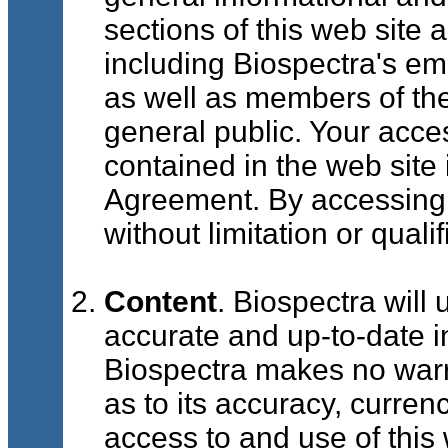
sections of this web site 
including Biospectra's e
as well as members of th
general public. Your acce
contained in the web site 
Agreement. By accessing 
without limitation or qual
Content
. Biospectra will 
accurate and up-to-date i
Biospectra makes no warra
as to its accuracy, curre
access to and use of this 