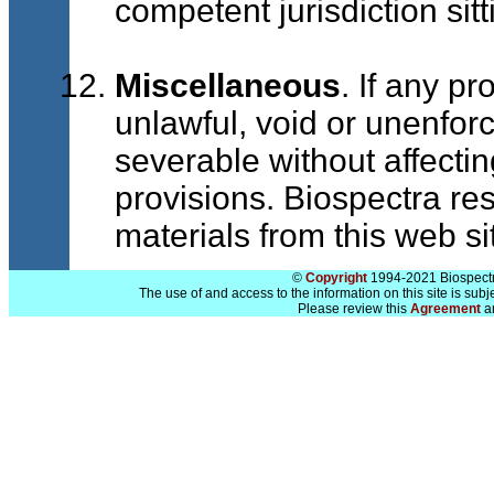
competent jurisdiction sit
Miscellaneous
. If any p
unlawful, void or unenfor
severable without affectin
provisions. Biospectra rese
materials from this web sit
©
Copyright
1994-2021 Biospectra
The use of and access to the information on this site is subj
Please review this
Agreement
a