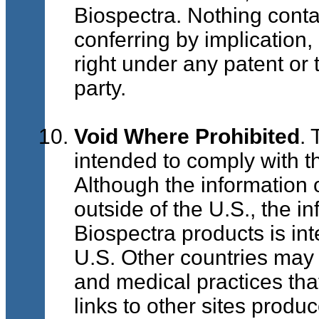
Biospectra. Nothing conta
conferring by implication,
right under any patent or 
party.
Void Where Prohibited
. 
intended to comply with t
Although the information o
outside of the U.S., the i
Biospectra products is int
U.S. Other countries may
and medical practices that
links to other sites produ