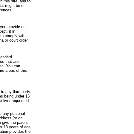
 this site; and to
hat might be of
erences.
t you provide on
ept: i) in
 to comply with
a or court order.
tandard
es that are
ite. You can
me areas of this
to any third party
 as being under 13
deliver requested
es any personal
address (or on
e give the parent
der 13 years of age
cation provides the