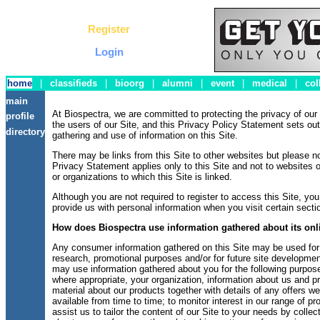
Register
Login
home
|
classifieds
|
bioorg
|
alumni
|
event
|
medical
|
col
main
At Biospectra, we are committed to protecting the privacy of ou
profile
the users of our Site, and this Privacy Policy Statement sets out
directory
gathering and use of information on this Site.
There may be links from this Site to other websites but please no
Privacy Statement applies only to this Site and not to websites 
or organizations to which this Site is linked.
Although you are not required to register to access this Site, y
provide us with personal information when you visit certain sectio
How does Biospectra use information gathered about its onli
Any consumer information gathered on this Site may be used for
research, promotional purposes and/or for future site development
may use information gathered about you for the following purpose
where appropriate, your organization, information about us and p
material about our products together with details of any offers 
available from time to time; to monitor interest in our range of p
assist us to tailor the content of our Site to your needs by collec