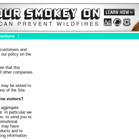
lections
|
r customers and
 our policy on the
te that this
of other companies
ou may be asked to
ns of the Site.
ne visitors?
 aggregate
. In particular we
s: to send you or,
romotional
we may have
roducts and to
ting information