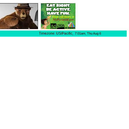
Timezone: US/Pacific,
7:01am,
Thu Aug 6