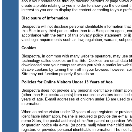
about your preferences through tracking patterns of page views on
create a profile relating to you in order to show you the content t
interest to you and to display the content according to your pref
Disclosure of Information
Biospectra will not disclose personal identifiable information tha
this Site to any third parties other than to a Biospectra agent, exc
accordance with the terms of this privacy policy statement, or ii)
valid legal requirements such as law, regulation, warrant, subpoen
Cookies
Biospectra, in common with many website operators, may use s
technology called cookies on this Site. Cookies are small data fil
downloaded onto your computer when you visit a particular webs
disable cookies by turning them off in your browser, however, so
Site may not function properly if you do so.
Policies for Online Visitors Under 13 Years of Age
Biospectra does not provide any personal identifiable information 
(other than Biospectra agents) from our online visitors identified
years of age. E-mail addresses of children under 13 are used to 
information.
When an online visitor under 13 years of age registers or provid
identifiable information, he/she is required to provide the e-mail 
some Sites, the postal address) of his/her parent or guardian. W
or guardian notice via e-mail (or postal mail) when their child un
registers or provides personal identifiable information. The notifi