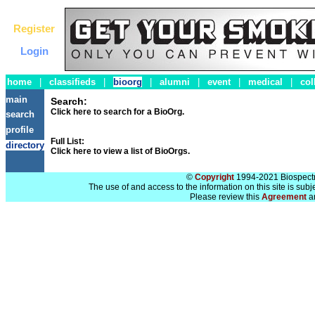
Register
Login
home
|
classifieds
|
bioorg
|
alumni
|
event
|
medical
|
col
main
Search:
Click here to search for a BioOrg.
search
profile
Full List:
directory
Click here to view a list of BioOrgs.
©
Copyright
1994-2021 Biospectra
The use of and access to the information on this site is subj
Please review this
Agreement
a