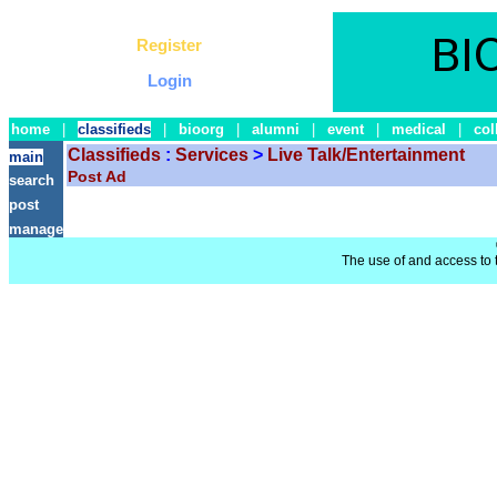
Register
Login
home
|
classifieds
|
bioorg
|
alumni
|
event
|
medical
|
col
Classifieds
:
Services
>
Live Talk/Entertainment
main
Post Ad
search
post
manage
The use of and access to t