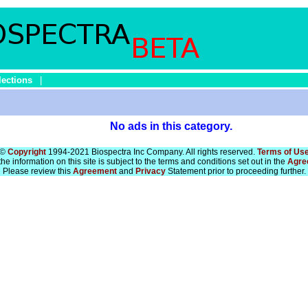
lections
|
No ads in this category.
©
Copyright
1994-2021 Biospectra Inc Company. All rights reserved.
Terms of Us
he information on this site is subject to the terms and conditions set out in the
Agre
Please review this
Agreement
and
Privacy
Statement prior to proceeding further.