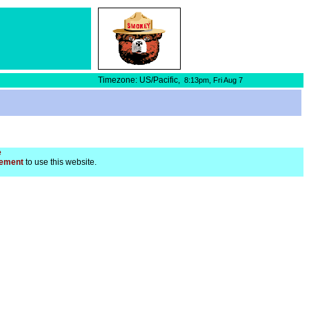
Timezone: US/Pacific,
8:13pm,
Fri Aug 7
e
ement
to use this website.