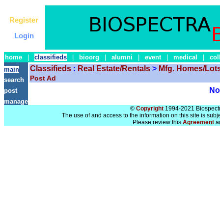
Register
Login
home
|
classifieds
|
bioorg
|
alumni
|
event
|
medical
|
col
Classifieds
:
Real Estate/Rentals
>
Mfg. Homes/Lots
main
Post Ad
search
No 
post
manage
©
Copyright
1994-2021 Biospectra
The use of and access to the information on this site is subj
Please review this
Agreement
a