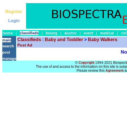
Register
Login
home
|
classifieds
|
bioorg
|
alumni
|
event
|
medical
|
col
Classifieds
:
Baby and Toddler
>
Baby Walkers
main
Post Ad
search
No 
post
manage
©
Copyright
1994-2021 Biospectra
The use of and access to the information on this site is subj
Please review this
Agreement
a