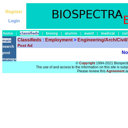
Register
Login
home
|
classifieds
|
bioorg
|
alumni
|
event
|
medical
|
col
Classifieds
:
Employment
>
Engineering/Arch/Civil/.
main
Post Ad
search
No 
post
manage
©
Copyright
1994-2021 Biospectra
The use of and access to the information on this site is subj
Please review this
Agreement
a