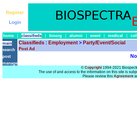
Register
Login
home
|
classifieds
|
bioorg
|
alumni
|
event
|
medical
|
col
Classifieds
:
Employment
>
Party/Event/Social
main
Post Ad
search
No 
post
manage
©
Copyright
1994-2021 Biospectra
The use of and access to the information on this site is subj
Please review this
Agreement
a