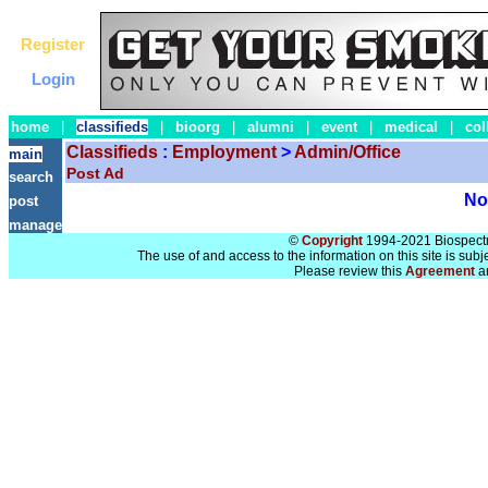
Register
Login
home
|
classifieds
|
bioorg
|
alumni
|
event
|
medical
|
col
Classifieds
:
Employment
>
Admin/Office
main
Post Ad
search
No 
post
manage
©
Copyright
1994-2021 Biospectra
The use of and access to the information on this site is subj
Please review this
Agreement
a