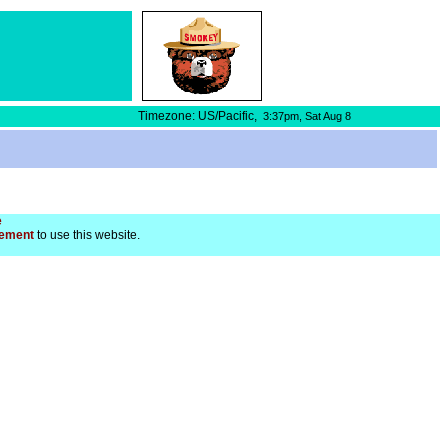
Timezone: US/Pacific,
3:37pm,
Sat Aug 8
e
ement
to use this website.