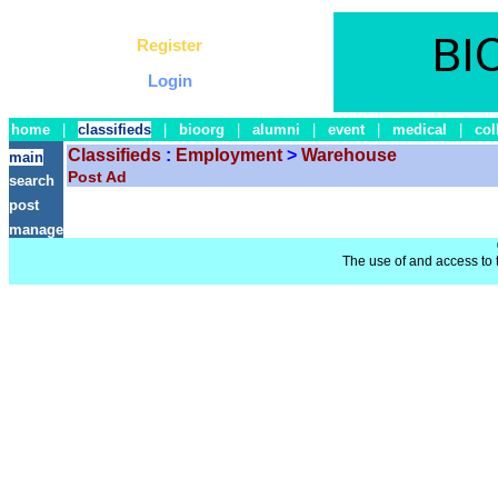
Register
Login
home
|
classifieds
|
bioorg
|
alumni
|
event
|
medical
|
col
Classifieds
:
Employment
>
Warehouse
main
Post Ad
search
post
manage
The use of and access to t