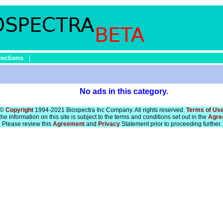
lections
|
No ads in this category.
©
Copyright
1994-2021 Biospectra Inc Company. All rights reserved.
Terms of Us
he information on this site is subject to the terms and conditions set out in the
Agre
Please review this
Agreement
and
Privacy
Statement prior to proceeding further.