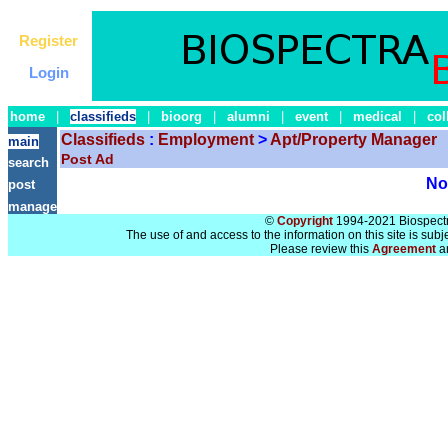
Register
Login
home
|
classifieds
|
bioorg
|
alumni
|
event
|
medical
|
col
Classifieds
:
Employment
>
Apt/Property Manager
main
Post Ad
search
No 
post
manage
©
Copyright
1994-2021 Biospectra
The use of and access to the information on this site is subj
Please review this
Agreement
a