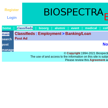
Register
Login
home
|
classifieds
|
bioorg
|
alumni
|
event
|
medical
|
col
Classifieds
:
Employment
>
Banking/Loan
main
Post Ad
search
No 
post
manage
©
Copyright
1994-2021 Biospectra
The use of and access to the information on this site is subj
Please review this
Agreement
a