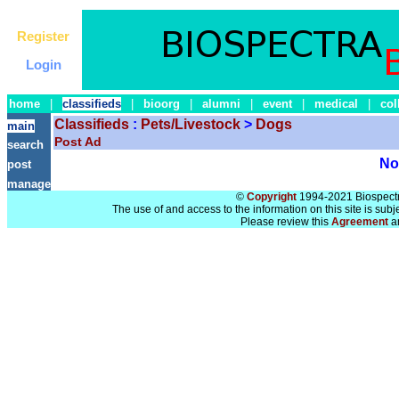
Register
Login
home
|
classifieds
|
bioorg
|
alumni
|
event
|
medical
|
col
Classifieds
:
Pets/Livestock
>
Dogs
main
Post Ad
search
No 
post
manage
©
Copyright
1994-2021 Biospectra
The use of and access to the information on this site is subj
Please review this
Agreement
a