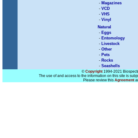
-
Magazines
-
VCD
-
VHS
-
Vinyl
Natural
-
Eggs
-
Entomology
-
Livestock
-
Other
-
Pets
-
Rocks
-
Seashells
©
Copyright
1994-2021 Biospectra
The use of and access to the information on this site is subj
Please review this
Agreement
a