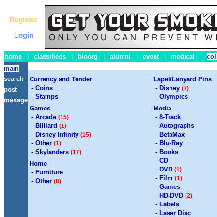
Register
Login
home
|
classifieds
|
bioorg
|
alumni
|
event
|
medical
|
col
main
search
Currency and Tender
Lapel/Lanyard Pins
-
Coins
-
Disney
(7)
post
-
Stamps
-
Olympics
manage
Games
Media
-
Arcade
-
8-Track
(15)
-
Billiard
-
Autographs
(1)
-
Disney Infinity
-
BetaMax
(15)
-
Other
-
Blu-Ray
(1)
-
Skylanders
-
Books
(17)
-
CD
Home
-
DVD
(1)
-
Furniture
-
Film
(1)
-
Other
(8)
-
Games
-
HD-DVD
(2)
-
Labels
-
Laser Disc