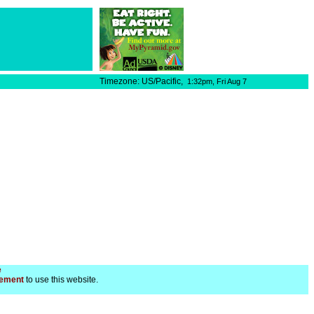
Timezone: US/Pacific,
1:32pm,
Fri Aug 7
e
ement
to use this website.