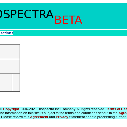
lections
|
©
Copyright
1994-2021 Biospectra Inc Company. All rights reserved.
Terms of Us
he information on this site is subject to the terms and conditions set out in the
Agre
Please review this
Agreement
and
Privacy
Statement prior to proceeding further.