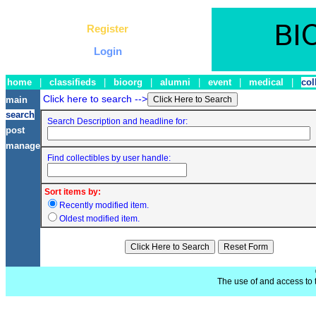
Register
Login
home
|
classifieds
|
bioorg
|
alumni
|
event
|
medical
|
col
Click here to search -->
main
search
Search Description and headline for:
post
manage
Find collectibles by user handle:
Sort items by:
Recently modified item.
Oldest modified item.
The use of and access to t