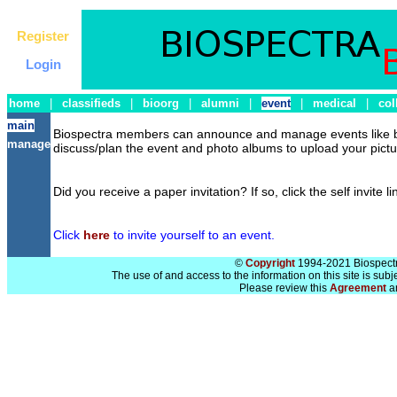
Register
Login
home
|
classifieds
|
bioorg
|
alumni
|
event
|
medical
|
col
main
Biospectra members can announce and manage events like bab
manage
discuss/plan the event and photo albums to upload your pictur
Did you receive a paper invitation? If so, click the self invite l
Click
here
to invite yourself to an event.
©
Copyright
1994-2021 Biospectra
The use of and access to the information on this site is subj
Please review this
Agreement
a