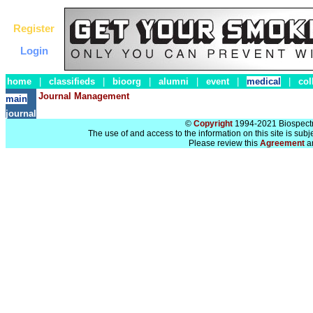
Register
Login
home
|
classifieds
|
bioorg
|
alumni
|
event
|
medical
|
col
Journal Management
main
journal
©
Copyright
1994-2021 Biospectra
The use of and access to the information on this site is subj
Please review this
Agreement
a