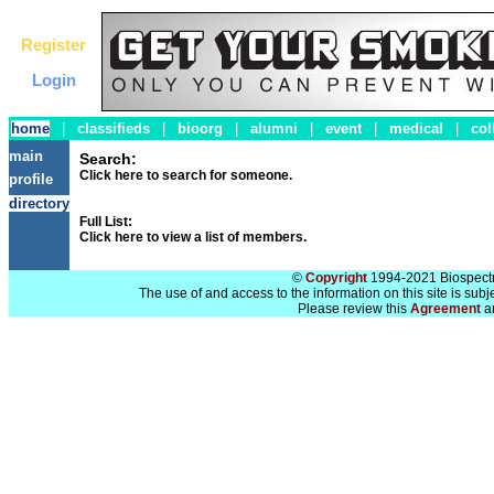
Register
Login
home
|
classifieds
|
bioorg
|
alumni
|
event
|
medical
|
col
main
Search:
Click here to search for someone.
profile
directory
Full List:
Click here to view a list of members.
©
Copyright
1994-2021 Biospectra
The use of and access to the information on this site is subj
Please review this
Agreement
a